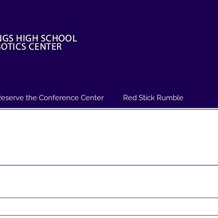
eserve the Conference Center
Red Stick Rumble
ed