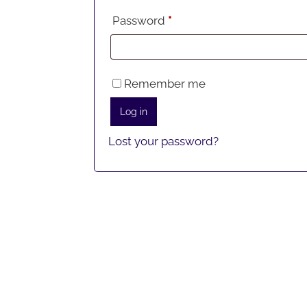
Required
Password
*
Remember me
Log in
Lost your password?