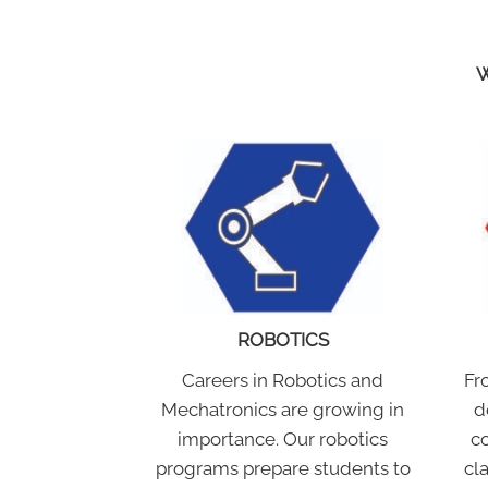
W
ROBOTICS
Careers in Robotics and
Fr
Mechatronics are growing in
d
importance. Our robotics
co
programs prepare students to
cl