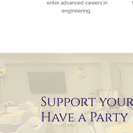
enter advanced careers in
engineering.
Support you
Have a Party