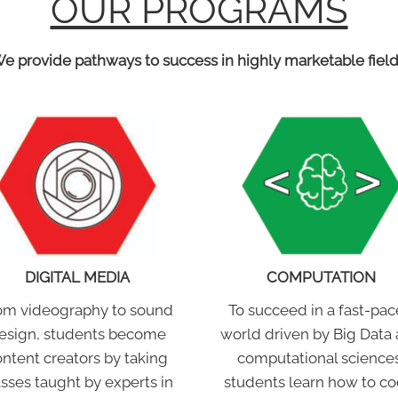
OUR PROGRAMS
e provide pathways to success in highly marketable field
DIGITAL MEDIA
COMPUTATION
om videography to sound
To succeed in a fast-pa
esign, students become
world driven by Big Data
ntent creators by taking
computational sciences
asses taught by experts in
students learn how to co