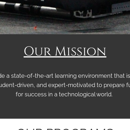
Our Mission
e a state-of-the-art learning environment that is
udent-driven, and expert-motivated to prepare f
for success in a technological world.