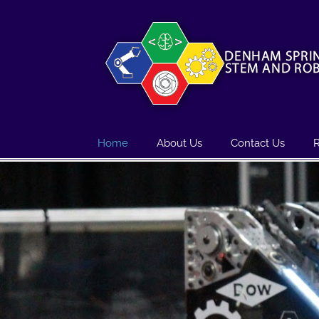
Skip
to
content
Home
About Us
Contact Us
R