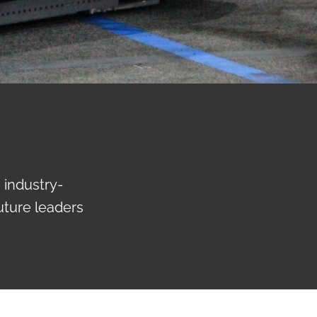
 industry-
uture leaders