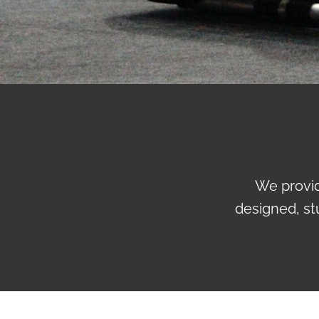
We provid
designed, st