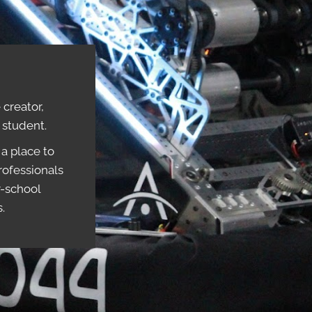
creator,
r student.
a place to
rofessionals
r-school
s.