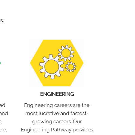
s.
ENGINEERING
Engineering careers are the
ced
most lucrative and fastest-
 and
growing careers. Our
,
Engineering Pathway provides
de,