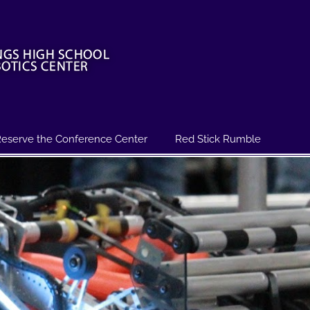
eserve the Conference Center
Red Stick Rumble