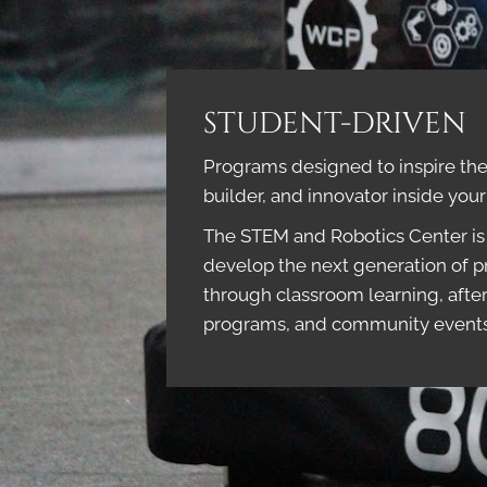
STUDENT-DRIVEN
Programs designed to inspire the 
builder, and innovator inside you
The STEM and Robotics Center is 
develop the next generation of p
through classroom learning, afte
programs, and community event