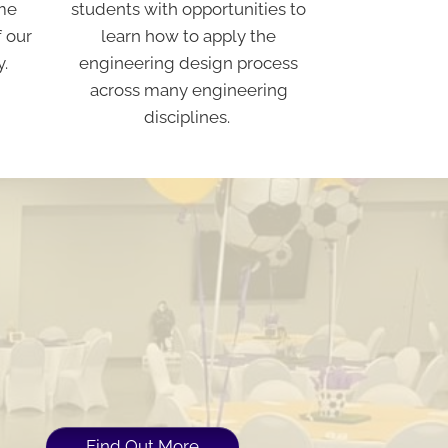
students with opportunities to
me
learn how to apply the
f our
engineering design process
y.
across many engineering
disciplines.
Find Out More