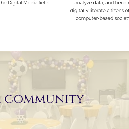
the Digital Media field.
analyze data, and beco
digitally literate citizens o
computer-based societ
r community –